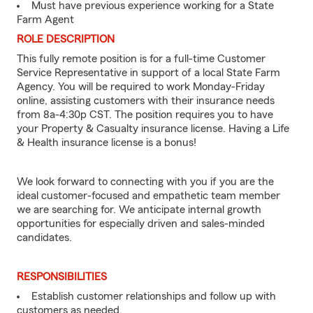
Must have previous experience working for a State
Farm Agent
ROLE DESCRIPTION
This fully remote position is for a full-time Customer
Service Representative in support of a local State Farm
Agency. You will be required to work Monday-Friday
online, assisting customers with their insurance needs
from 8a-4:30p CST. The position requires you to have
your Property & Casualty insurance license. Having a Life
& Health insurance license is a bonus!
We look forward to connecting with you if you are the
ideal customer-focused and empathetic team member
we are searching for. We anticipate internal growth
opportunities for especially driven and sales-minded
candidates.
RESPONSIBILITIES
Establish customer relationships and follow up with
customers as needed.