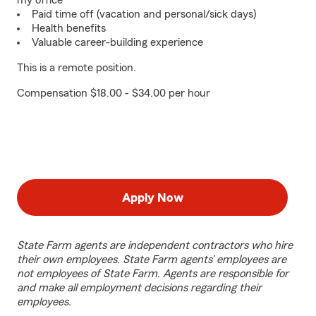
my office
Paid time off (vacation and personal/sick days)
Health benefits
Valuable career-building experience
This is a remote position.
Compensation $18.00 - $34.00 per hour
Apply Now
State Farm agents are independent contractors who hire
their own employees. State Farm agents’ employees are
not employees of State Farm. Agents are responsible for
and make all employment decisions regarding their
employees.