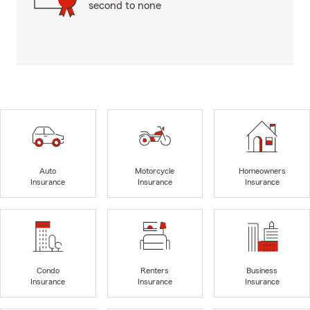
second to none
Auto
Motorcycle
Homeowners
Insurance
Insurance
Insurance
Condo
Renters
Business
Insurance
Insurance
Insurance