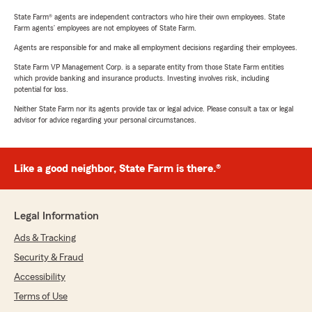
State Farm® agents are independent contractors who hire their own employees. State
Farm agents’ employees are not employees of State Farm.
Agents are responsible for and make all employment decisions regarding their employees.
State Farm VP Management Corp. is a separate entity from those State Farm entities
which provide banking and insurance products. Investing involves risk, including
potential for loss.
Neither State Farm nor its agents provide tax or legal advice. Please consult a tax or legal
advisor for advice regarding your personal circumstances.
Like a good neighbor, State Farm is there.®
Legal Information
Ads & Tracking
Security & Fraud
Accessibility
Terms of Use