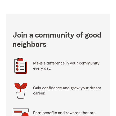
Join a community of good
neighbors
Make a difference in your community
every day.
Gain confidence and grow your dream
career.
Earn benefits and rewards that are