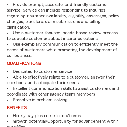
Provide prompt, accurate, and friendly customer
service. Service can include responding to inquiries
regarding insurance availability, eligibility, coverages, policy
changes, transfers, claim submissions and billing
clarification.
Use a customer-focused, needs-based review process
to educate customers about insurance options.
Use exemplary communication to efficiently meet the
needs of customers while promoting the development of
our business.
QUALIFICATIONS
Dedicated to customer service
Able to effectively relate to a customer, answer their
questions, and anticipate their needs.
Excellent communication skills to assist customers and
coordinate with other agency team members
Proactive in problem-solving
BENEFITS
Hourly pay plus commission/bonus
Growth potential/Opportunity for advancement within