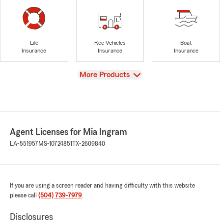
Life
Rec Vehicles
Boat
Insurance
Insurance
Insurance
View
More Products
Agent Licenses for Mia Ingram
LA-551957
MS-10724851
TX-2609840
If you are using a screen reader and having difficulty with this website
please call
(504) 739-7979
.
Disclosures