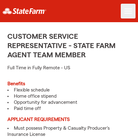
CUSTOMER SERVICE
REPRESENTATIVE - STATE FARM
AGENT TEAM MEMBER
Full Time in Fully Remote - US
Benefits
Flexible schedule
Home office stipend
Opportunity for advancement
Paid time off
APPLICANT REQUIREMENTS
Must possess Property & Casualty Producer's
Insurance License