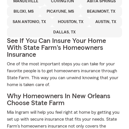
MANDEVILLE
COVINGTON
ABITA SPRINGS
BILOXI, MS
PICAYUNE, MS
BEAUMONT, TX
SAN ANTONIO, TX
HOUSTON, TX
AUSTIN, TX
DALLAS, TX
See If You Can Insure Your Home
With State Farm's Homeowners
Insurance
One of the most important steps you can take for your
favorite people is to get homeowners insurance through
State Farm. This way you can unwind knowing that your
home is taken care of.
Why Homeowners In New Orleans
Choose State Farm
Mia Ingram will help you feel right at home by getting you
set up with secure insurance that fits your needs. State
Farm's homeowners insurance not only covers the