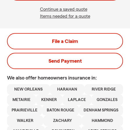
Continue a saved quote
Items needed for a quote
File a Claim
Send Payment
We also offer
homeowners
insurance in:
NEW ORLEANS
HARAHAN
RIVER RIDGE
METAIRIE
KENNER
LAPLACE
GONZALES
PRAIRIEVILLE
BATON ROUGE
DENHAM SPRINGS
WALKER
ZACHARY
HAMMOND