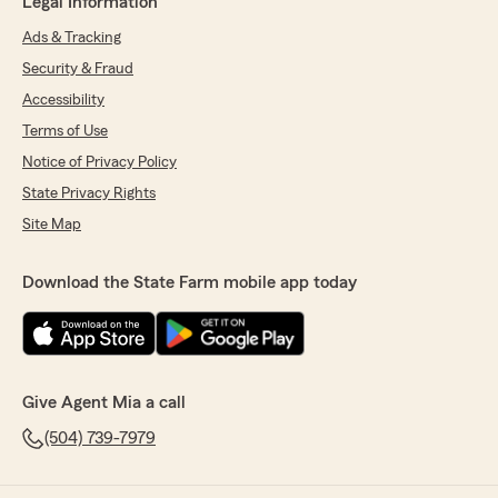
Legal Information
Ads & Tracking
Security & Fraud
Accessibility
Terms of Use
Notice of Privacy Policy
State Privacy Rights
Site Map
Download the State Farm mobile app today
Give Agent Mia a call
(504) 739-7979