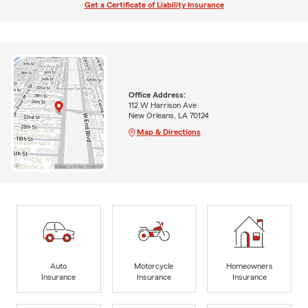
Get a Certificate of Liability Insurance
Office Address:
112 W Harrison Ave
New Orleans, LA 70124
Map & Directions
Auto
Motorcycle
Homeowners
Insurance
Insurance
Insurance