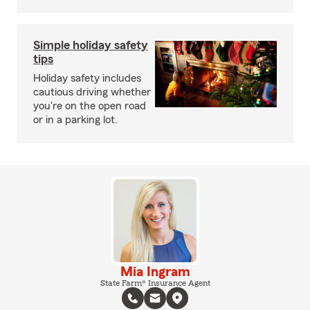
Simple holiday safety
tips
Holiday safety includes
cautious driving whether
you're on the open road
or in a parking lot.
Mia Ingram
State Farm® Insurance Agent