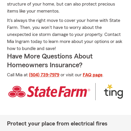
structure of your home, but can also protect precious
items like your mementos.
It's always the right move to cover your home with State
Farm. Then, you won't have to worry about the
unexpected ice storm damage to your property. Contact
Mia Ingram today to learn more about your options or ask
how to bundle and save!
Have More Questions About
Homeowners Insurance?
Call Mia at
(504) 739-7979
or visit our
FAQ page
.
Protect your place from electrical fires