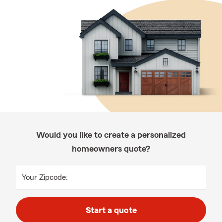
Would you like to create a personalized
homeowners quote?
Your Zipcode:
Start a quote