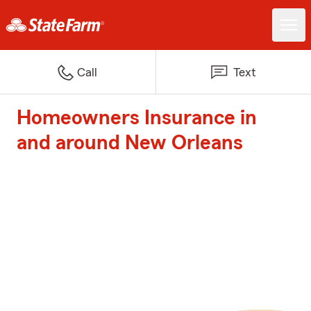
Call
Text
Homeowners Insurance in
and around New Orleans