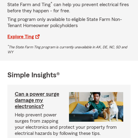
*
State Farm and Ting
can help you prevent electrical fires
before they happen - for free.
Ting program only available to eligible State Farm Non-
Tenant Homeowner policyholders
Explore Ting
*
The State Farm Ting program is currently unavailable in AK, DE, NC, SD and
WY
Simple Insights®
Can a power surge
damage my
electronics?
Help prevent power
surges from zapping
your electronics and protect your property from
electrical hazards by following these tips.