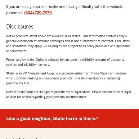
If you are using a screen reader and having difficulty with this website
please call
(504) 739-7979
.
Disclosures
Not all products listed above are available in all states. This information contains only a
general description of available coverages and is not a statement of contract. Exclusions
and limitations may apply. All coverages are subject to all policy provisions and applicable
endorsements.
Prices vary by state. Options selected by customer; availability, amount of discounts,
savings and eligibility may vary.
State Farm VP Management Corp. is a separate entity from those State Farm entities
which provide banking and insurance products. Investing involves risk, including
potential for loss.
Neither State Farm nor its agents provide tax or legal advice. Please consult a tax or legal
advisor for advice regarding your personal circumstances.
Like a good neighbor, State Farm is there.®