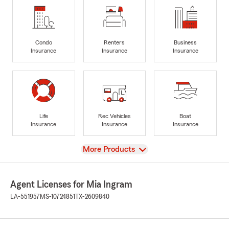
Condo
Renters
Business
Insurance
Insurance
Insurance
Life
Rec Vehicles
Boat
Insurance
Insurance
Insurance
View
More Products
Agent Licenses for Mia Ingram
LA-551957
MS-10724851
TX-2609840